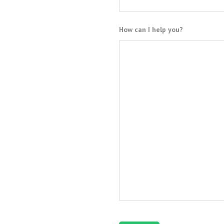
How can I help you?