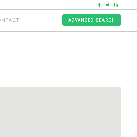
ADVANCED SEARCH
ONTACT