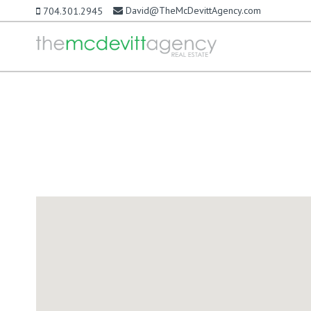
David@TheMcDevittAgency.com
704.301.2945