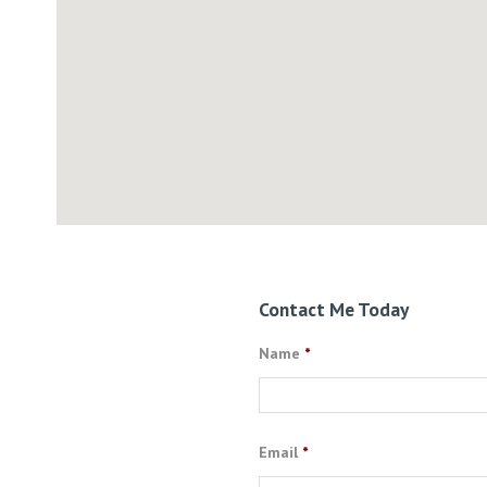
Contact Me Today
Name
*
Email
*