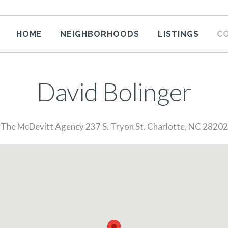
HOME
NEIGHBORHOODS
LISTINGS
C
David Bolinger
The McDevitt Agency 237 S. Tryon St. Charlotte, NC 28202